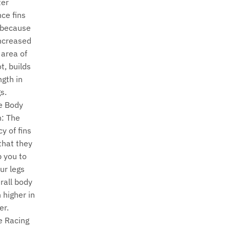
ter
nce fins
 because
increased
 area of
t, builds
ngth in
s.
e Body
n: The
y of fins
hat they
p you to
ur legs
rall body
 higher in
er.
e Racing