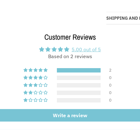
SHIPPING AND
Customer Reviews
5.00 out of 5
Based on 2 reviews
2
0
0
0
0
Write a review