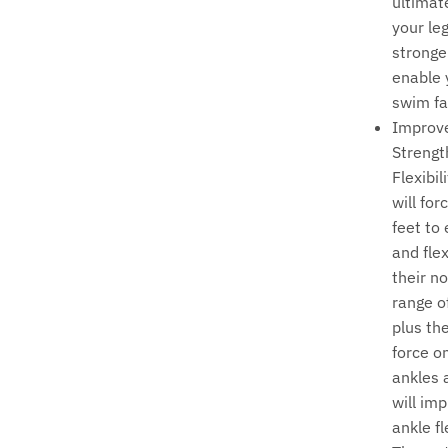
ultimat
your le
stronge
enable 
swim fa
Improv
Strengt
Flexibil
will for
feet to
and fle
their n
range o
plus th
force o
ankles 
will im
ankle fle