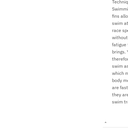
Techniq
Swimmi
fins all
swim at
race sp
without
fatigue 
brings.
therefo
swim as
which 
body m
are fas
they are
swim tr