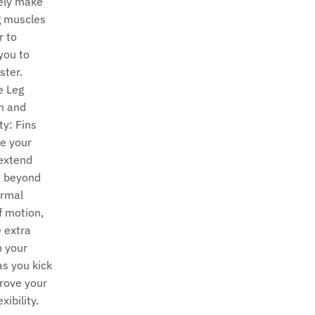
ely make
d
g muscles
r to
o
you to
w
ster.
e Leg
n
h and
_
ity: Fins
ce your
l
 extend
a
x beyond
ormal
b
f motion,
e
e extra
n your
l
as you kick
prove your
xibility.