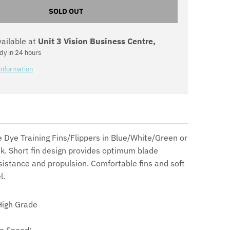
n
SOLD OUT
.
vailable at
Unit 3 Vision Business Centre,
g
dy in 24 hours
e
information
n
e
r
 Dye Training Fins/Flippers in Blue/White/Green or
a
k. Short fin design provides optimum blade
esistance and propulsion. Comfortable fins and soft
l
l.
.
igh Grade
c