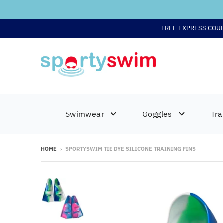
FREE EXPRESS COU
Swimwear
Goggles
Tra
HOME
›
SPORTYSWIM TIE DYE SILICONE TRAINING FINS