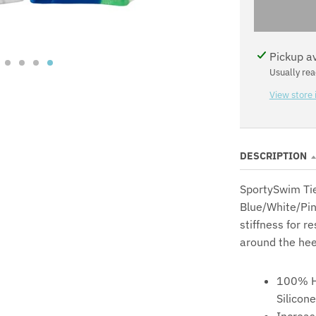
N
Pickup a
Usually rea
View store 
DESCRIPTION
SportySwim Tie
Blue/White/Pin
stiffness for r
around the hee
100% H
Silicone