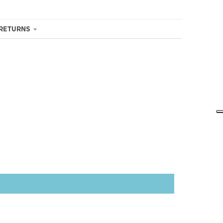
 RETURNS