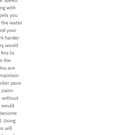
u
e Speed:
ng with
r
opels you
r
 the water
and your
e
rk harder
n
ey would
fins to
c
n the
You are
y
 maintain
.
icker pace
g swim
d
t without
r
u would
 become
o
d. Using
p
s will