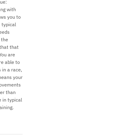
ue:
ng with
ows you to
 typical
eeds
 the
that that
 You are
re able to
 in a race,
means your
ovements
ter than
 in typical
aining.