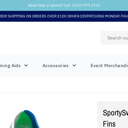
Need help or advice? Call +
0115 975 2732
RIER SHIPPING ON ORDERS OVER £100 (WHEN DISPATCHING MONDAY-THU
ining Aids
Accessories
Event Merchandi
SportySw
Fins