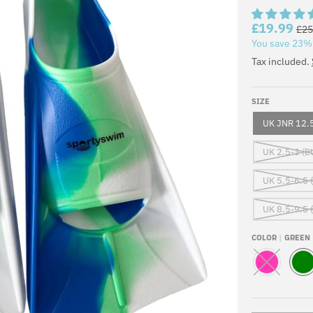
£19.99
£25
You save
23%
Tax included.
SIZE
UK JNR 12.5
UK 2.5-3 (E
UK 5.5-6.5 
UK 8.5-9.5 
COLOR
GREEN
P
G
I
R
N
E
K
E