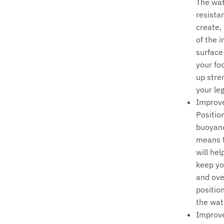
The wa
resista
create,
of the 
surface
your foo
up stre
your leg
Improv
Positio
buoyanc
means t
will hel
keep yo
and ove
position
the wat
Improv