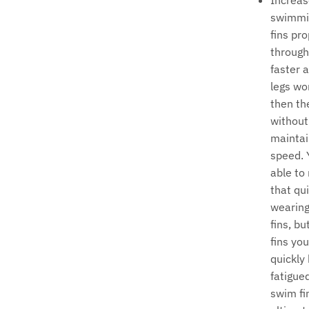
Increas
swimmi
fins pr
through
faster 
legs wo
then th
without 
maintai
speed. 
able to
that qu
wearin
fins, bu
fins yo
quickly
fatigue
swim fin