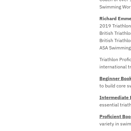
Swimming Worl
Richard Emme
2019 Triathlon
British Triathl
British Triathl
ASA Swimming
Triathlon Profi
international t
Beginner Boo
to build core s
Intermediate
essential triat
Proficient Bo
variety in swi