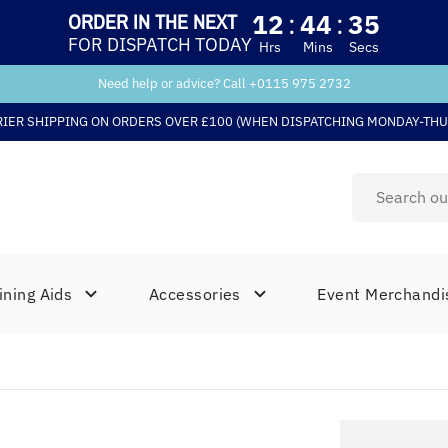
12
:
44
:
34
ORDER IN THE NEXT
FOR DISPATCH TODAY
Hrs
Mins
Secs
Need help or advice? Call +
0115 975 2732
RIER SHIPPING ON ORDERS OVER £100 (WHEN DISPATCHING MONDAY-THU
ining Aids
Accessories
Event Merchandi