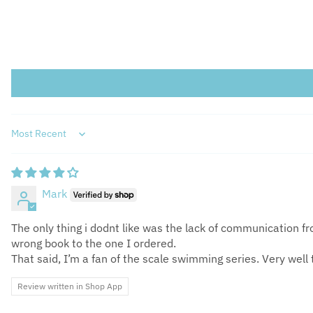
Sort by
Mark
The only thing i dodnt like was the lack of communication 
wrong book to the one I ordered.
That said, I’m a fan of the scale swimming series. Very well 
Review written in Shop App