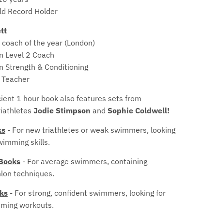
o
d Record Holder
p
tt
d
 coach of the year (London)
on Level 2 Coach
o
on Strength & Conditioning
w
 Teacher
n
cient 1 hour book also features sets from
riathletes
Jodie Stimpson
and
Sophie Coldwell!
_
ks
- For new triathletes or weak swimmers, looking
l
wimming skills.
a
 Books
- For average swimmers, containing
b
hlon techniques.
e
oks
- For strong, confident swimmers, looking for
mming workouts.
l