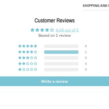
SHIPPING AND
Customer Reviews
4.00 out of 5
Based on 1 review
0
1
0
0
0
Write a review