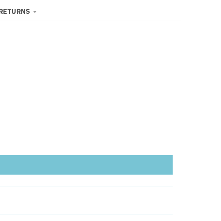
 RETURNS