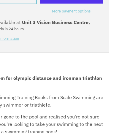
:
e
More payment options
vailable at
Unit 3 Vision Business Centre,
n
dy in 24 hours
.
information
g
e
n
em for olympic distance and ironman triathlon
e
r
imming Training Books from Scale Swimming are
a
y swimmer or triathlete.
l
r gone to the pool and realised you're not sure
 you're looking to take your swimming to the next
.
 a swimming training book!