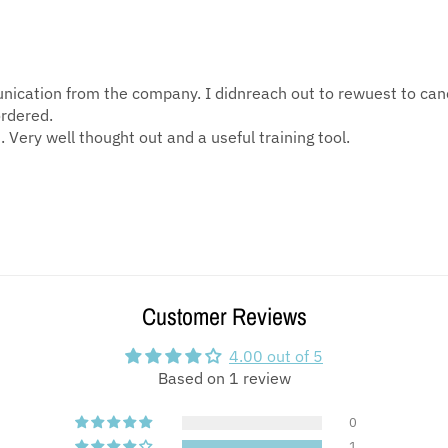
munication from the company. I didnreach out to rewuest to ca
ordered.
 Very well thought out and a useful training tool.
Customer Reviews
4.00 out of 5
Based on 1 review
0
1