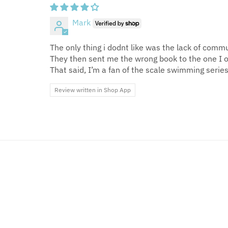
Mark
The only thing i dodnt like was the lack of com
They then sent me the wrong book to the one I 
That said, I’m a fan of the scale swimming series.
Review written in Shop App