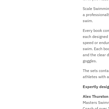
Scale Swimming
a professional
swim.
Every book con
each designed 
speed or endur
swim. Each boo
and the clear d
goggles.
The sets contai
athletes with 
Expertly desi
Alex Thurston
Masters Swim
Coach of over 