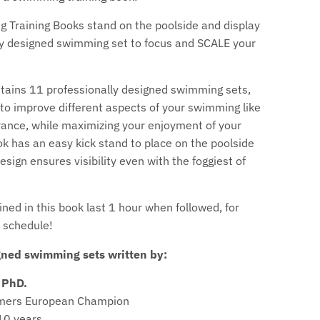
c
 Training Books stand on the poolside and display
u
ly designed swimming set to focus and SCALE your
r
tains 11 professionally designed swimming sets,
r
to improve different aspects of your swimming like
ance, while maximizing your enjoyment of your
e
k has an easy kick stand to place on the poolside
n
esign ensures visibility even with the foggiest of
c
ned in this book last 1 hour when followed, for
y
a schedule!
.
gned swimming sets written by:
d
 PhD.
r
mers European Champion
10 years