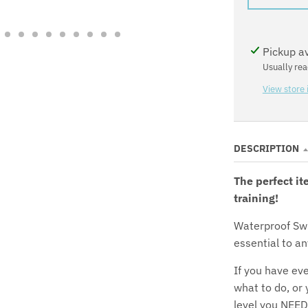
Pickup a
Usually rea
View store 
DESCRIPTION
The perfect it
training!
Waterproof Sw
essential to an
If you have eve
what to do, or
level you NEED