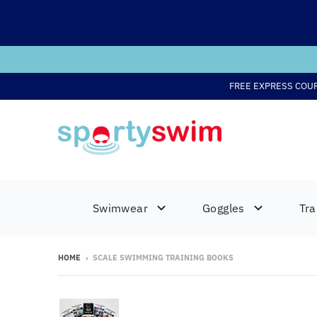
FREE EXPRESS COU
Swimwear
Goggles
Tra
HOME
›
SCALE SWIMMING TRAINING BOOKS