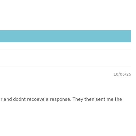
10/06/26
der and dodnt recoeve a response. They then sent me the