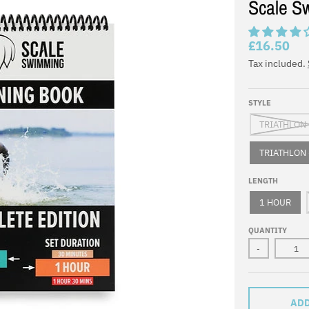
Scale S
£16.50
Tax included.
STYLE
TRIATHLON 
TRIATHLON 
LENGTH
1 HOUR
QUANTITY
-
ADD