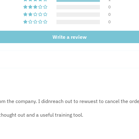
0
0
0
Write a review
from the company. I didnreach out to rewuest to cancel the or
thought out and a useful training tool.