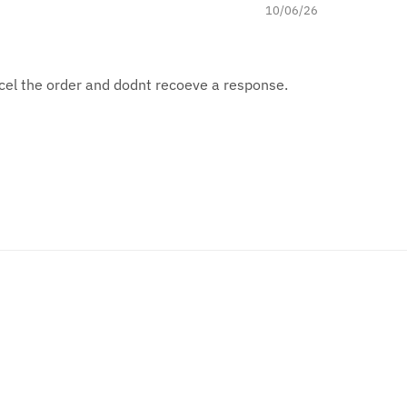
10/06/26
ncel the order and dodnt recoeve a response.