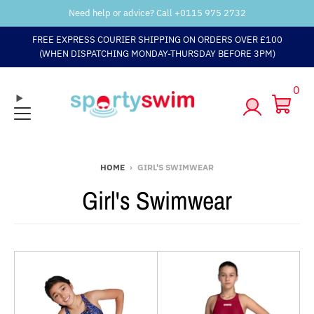
Need help or advice? Call +
0115 975 2732
FREE EXPRESS COURIER SHIPPING ON ORDERS OVER £100
(WHEN DISPATCHING MONDAY-THURSDAY BEFORE 3PM)
0
HOME
›
GIRL'S SWIMWEAR
Girl's Swimwear