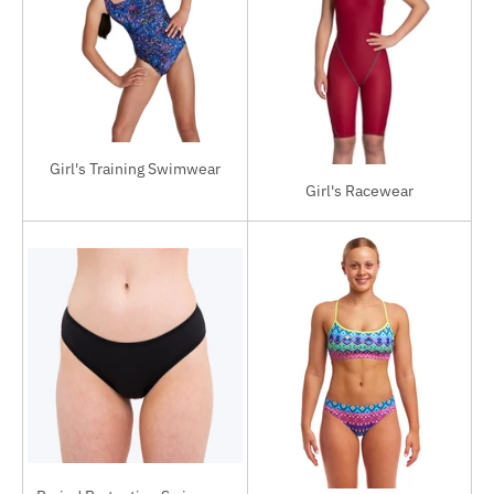
Girl's Training Swimwear
Girl's Racewear