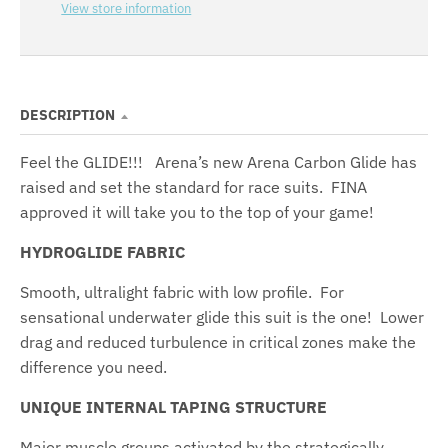
View store information
DESCRIPTION
Feel the GLIDE!!! Arena’s new Arena Carbon Glide has
raised and set the standard for race suits. FINA
approved it will take you to the top of your game!
HYDROGLIDE FABRIC
Smooth, ultralight fabric with low profile. For
sensational underwater glide this suit is the one! Lower
drag and reduced turbulence in critical zones make the
difference you need.
UNIQUE INTERNAL TAPING STRUCTURE
Major muscle groups activated by the strategically