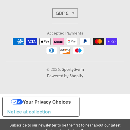
T
GBP £
r
Accepted Payments
a
n
s
l
© 2026,
SportySwim
Powered by Shopify
a
t
i
Your Privacy Choices
Notice at collection
o
n
Subscribe to our newsletter to be the first to hear about our latest