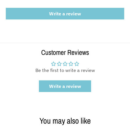
Write a review
Customer Reviews
Be the first to write a review
Write a review
You may also like