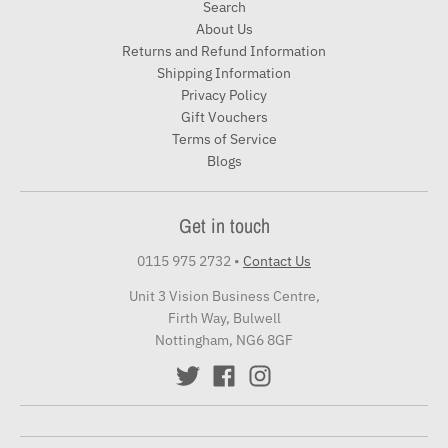
Search
About Us
Returns and Refund Information
Shipping Information
Privacy Policy
Gift Vouchers
Terms of Service
Blogs
Get in touch
0115 975 2732
•
Contact Us
Unit 3 Vision Business Centre,
Firth Way, Bulwell
Nottingham, NG6 8GF