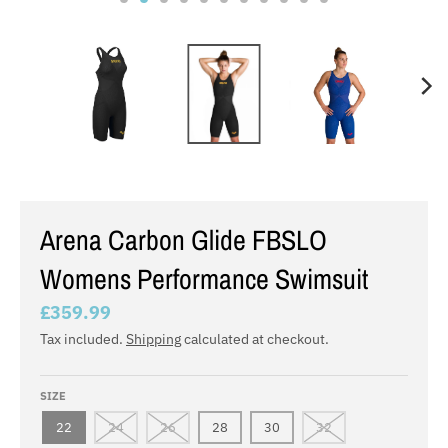
Arena Carbon Glide FBSLO
Womens Performance Swimsuit
£359.99
Tax included.
Shipping
calculated at checkout.
SIZE
22
24
26
28
30
32