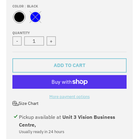
COLOR
BLACK
B
B
L
L
A
U
QUANTITY
C
E
-
+
K
ADD TO CART
More payment options
Size Chart
Pickup available at
Unit 3 Vision Business
Centre,
Usually ready in 24 hours