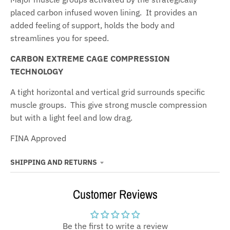
placed carbon infused woven lining. It provides an
added feeling of support, holds the body and
streamlines you for speed.
CARBON EXTREME CAGE COMPRESSION
TECHNOLOGY
A tight horizontal and vertical grid surrounds specific
muscle groups. This give strong muscle compression
but with a light feel and low drag.
FINA Approved
SHIPPING AND RETURNS
Customer Reviews
Be the first to write a review