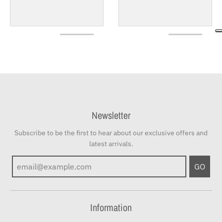
Newsletter
Subscribe to be the first to hear about our exclusive offers and
latest arrivals.
GO
Information