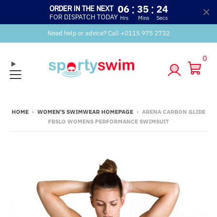
:
:
06
35
24
ORDER IN THE NEXT
FOR DISPATCH TODAY
Hrs
Mins
Secs
Need help or advice? Call +
0115 975 2732
0
HOME
›
WOMEN'S SWIMWEAR HOMEPAGE
›
ARENA CARBON GLIDE
FBSLO WOMENS PERFORMANCE SWIMSUIT