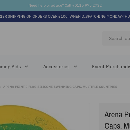
Need help or advice? Call +
0115 975 2732
RIER SHIPPING ON ORDERS OVER £100 (WHEN DISPATCHING MONDAY-THU
ining Aids
Accessories
Event Merchandi
›
ARENA PRINT 2 FLAG SILICONE SWIMMING CAPS. MULTIPLE COUNTRIES
Arena Pr
Caps. Mu