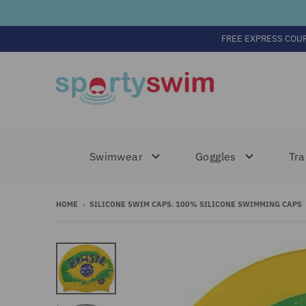
FREE EXPRESS COU
Swimwear
Goggles
Tra
HOME
›
SILICONE SWIM CAPS. 100% SILICONE SWIMMING CAPS