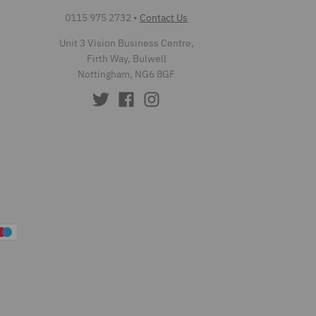
0115 975 2732
•
Contact Us
Unit 3 Vision Business Centre,
Firth Way, Bulwell
Nottingham, NG6 8GF