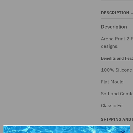
DESCRIPTION
Description
Arena Print 2 
designs.
Benefits and Fea
100% Silicone
Flat Mould
Soft and Comfo
Classic Fit
SHIPPING AND