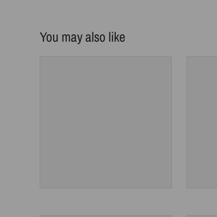
You may also like