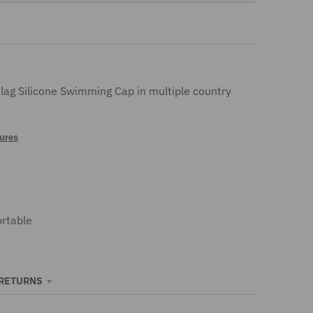
n
.
g
e
Flag Silicone Swimming Cap in multiple country
n
tures
e
r
a
rtable
l
.
c
 RETURNS