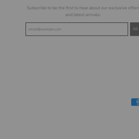
Subscribe to be the first to hear about our exclusive offer
and latest arrivals.
GO