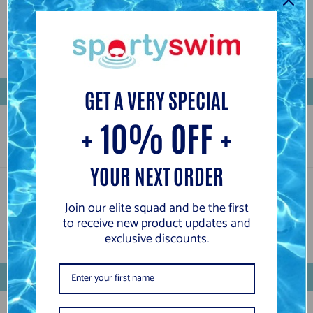
Customer Reviews
Be the first to write a review
Write a review
GET A VERY SPECIAL
+ 10% OFF +
YOUR NEXT ORDER
Customer Reviews
Join our elite squad and be the first
to receive new product updates and
exclusive discounts.
Be the first to write a review
Write a review