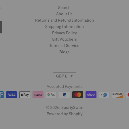
s
Search
About Us
Returns and Refund Information
Shipping Information
Privacy Policy
Gift Vouchers
Terms of Service
Blogs
T
GBP £
r
Accepted Payments
a
© 2026,
SportySwim
n
Powered by Shopify
s