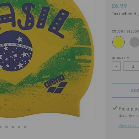
£6.99
Tax included.
COLOR
YELLO
Y
S
E
I
L
L
QUANTITY
L
V
O
E
-
W
R
ADD
Pickup a
Usually rea
View store 