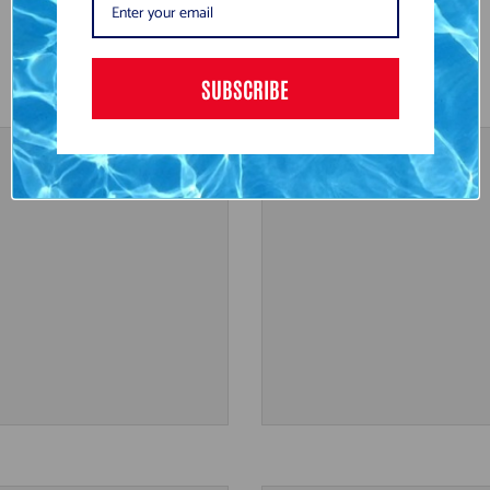
SUBSCRIBE