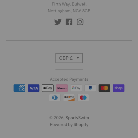
Firth Way, Bulwell
Nottingham, NG6 8GF
T
GBP £
r
Accepted Payments
a
n
s
l
© 2026,
SportySwim
Powered by Shopify
a