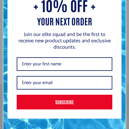
+ 10% OFF +
Arena Powerskin Veloce
Arena Powerskin Veloce
Surge Violet Limited
Neon Blaze Limited
YOUR NEXT ORDER
Edition Jammers
Edition Jammers
from
£259.99
£259.99
Join our elite squad and be the first to
receive new product updates and exclusive
discounts.
SUBSCRIBE
Newsletter
Subscribe to be the first to hear about our exclusive offers and
latest arrivals.