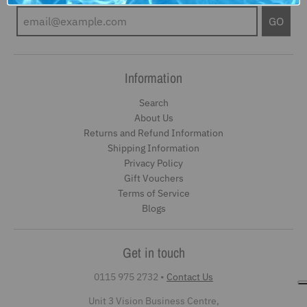
GO
Information
Search
About Us
Returns and Refund Information
Shipping Information
Privacy Policy
Gift Vouchers
Terms of Service
Blogs
Get in touch
0115 975 2732
•
Contact Us
Unit 3 Vision Business Centre,