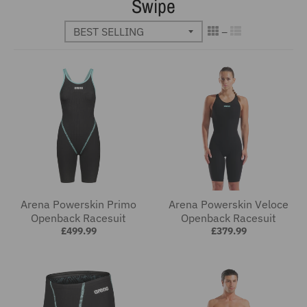
Swipe
Arena Powerskin Primo
Arena Powerskin Veloce
Openback Racesuit
Openback Racesuit
£499.99
£379.99