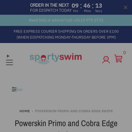
:
:
09
46
12
ORDER IN THE NEXT
FOR DISPATCH TODAY
Hrs
Mins
Secs
Need help or advice? Call +
0115 975 2732
FREE EXPRESS COURIER SHIPPING ON ORDERS OVER £100
(WHEN DISPATCHING MONDAY-THURSDAY BEFORE 3PM)
0
Filter
HOME
›
POWERSKIN PRIMO AND COBRA EDGE SWIPE
Powerskin Primo and Cobra Edge