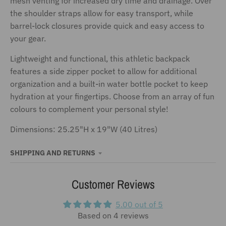
mesh venting for increased dry time and drainage. Over
the shoulder straps allow for easy transport, while
barrel-lock closures provide quick and easy access to
your gear.
Lightweight and functional, this athletic backpack
features a side zipper pocket to allow for additional
organization and a built-in water bottle pocket to keep
hydration at your fingertips. Choose from an array of fun
colours to complement your personal style!
Dimensions: 25.25"H x 19"W (40 Litres)
SHIPPING AND RETURNS
Customer Reviews
5.00 out of 5
Based on 4 reviews