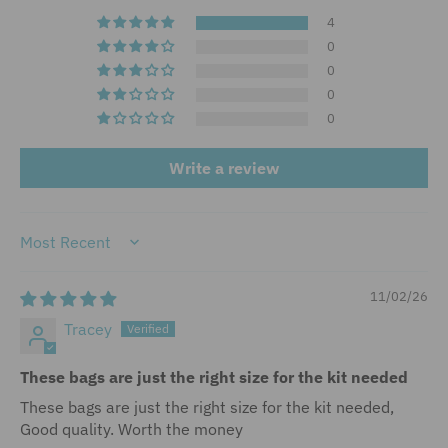
4
0
0
0
0
Write a review
Sort by
11/02/26
Tracey
These bags are just the right size for the kit needed
These bags are just the right size for the kit needed,
Good quality. Worth the money