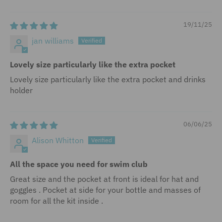
19/11/25
jan williams
Lovely size particularly like the extra pocket
Lovely size particularly like the extra pocket and drinks
holder
06/06/25
Alison Whitton
All the space you need for swim club
Great size and the pocket at front is ideal for hat and
goggles . Pocket at side for your bottle and masses of
room for all the kit inside .