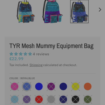
TYR Mesh Mummy Equipment Bag
4 reviews
£22.99
Tax included.
Shipping
calculated at checkout.
COLOR
ROYALBLUE
P
R
B
P
D
Y
F
I
O
L
U
A
E
L
N
Y
U
R
R
L
U
K
A
E
P
K
L
O
L
L
B
O
O