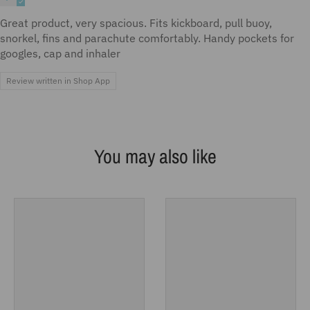
Great product, very spacious. Fits kickboard, pull buoy,
snorkel, fins and parachute comfortably. Handy pockets for
googles, cap and inhaler
Review written in Shop App
You may also like