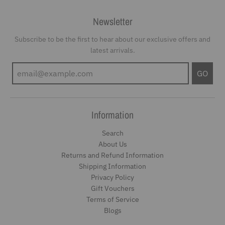
Newsletter
Subscribe to be the first to hear about our exclusive offers and
latest arrivals.
GO
Information
Search
About Us
Returns and Refund Information
Shipping Information
Privacy Policy
Gift Vouchers
Terms of Service
Blogs