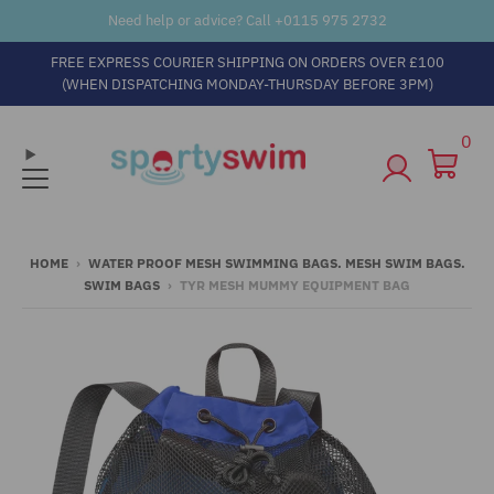
Need help or advice? Call +
0115 975 2732
FREE EXPRESS COURIER SHIPPING ON ORDERS OVER £100
(WHEN DISPATCHING MONDAY-THURSDAY BEFORE 3PM)
0
HOME
›
WATER PROOF MESH SWIMMING BAGS. MESH SWIM BAGS.
SWIM BAGS
›
TYR MESH MUMMY EQUIPMENT BAG