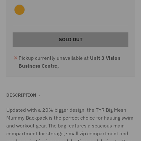
S
V
R
G
N
B
D
B
E
L
W
R
K
I
E
R
A
L
A
L
U
A
Y
O
D
E
V
A
R
U
E
N
B
L
Y
Y
C
K
E
G
L
E
K
O
O
E
U
T
L
R
E
I
A
V
N
E
G
G
E
SOLD OUT
R
E
E
N
Pickup currently unavailable at
Unit 3 Vision
Business Centre,
DESCRIPTION
Updated with a 20% bigger design, the TYR Big Mesh
Mummy Backpack is the perfect choice for hauling swim
and workout gear. The bag features a spacious main
compartment for storage, small zip compartment and