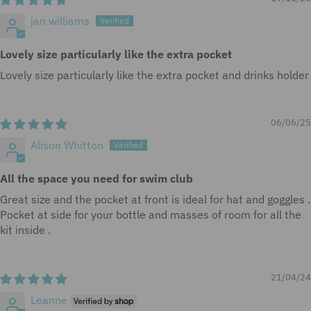
jan williams
Lovely size particularly like the extra pocket
Lovely size particularly like the extra pocket and drinks holder
06/06/25
Alison Whitton
All the space you need for swim club
Great size and the pocket at front is ideal for hat and goggles .
Pocket at side for your bottle and masses of room for all the
kit inside .
21/04/24
Leanne