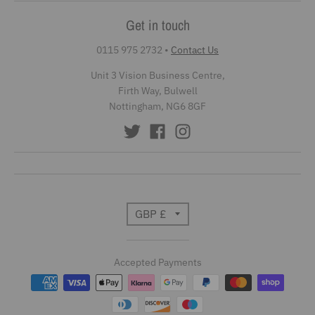
Get in touch
0115 975 2732
•
Contact Us
Unit 3 Vision Business Centre,
Firth Way, Bulwell
Nottingham, NG6 8GF
T
GBP £
r
Accepted Payments
a
n