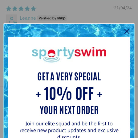
21/04/24
Leanne
Great product, very spacious. Fits kickboard, pull buoy,
snorkel, fins and parachute comfortably. Handy pockets
for googles, cap and inhaler
Review written in Shop App
GET A VERY SPECIAL
+ 10% OFF +
Customer Reviews
YOUR NEXT ORDER
5.00 out of 5
Based on 4 reviews
Join our elite squad and be the first to
receive new product updates and exclusive
4
discounts.
0