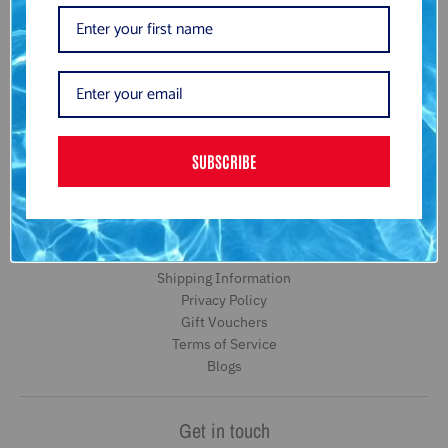
Subscribe to be the first to hear about our exclusive offers and
latest arrivals.
GO
SUBSCRIBE
Information
Search
About Us
Returns and Refund Information
Shipping Information
Privacy Policy
Gift Vouchers
Terms of Service
Blogs
Get in touch