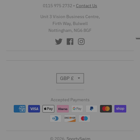
0115 975 2732
•
Contact Us
Unit 3 Vision Business Centre,
Firth Way, Bulwell
Nottingham, NG6 8GF
T
GBP £
r
Accepted Payments
a
n
s
l
© 2026,
SportySwim