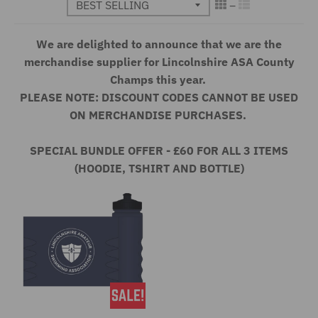
We are delighted to announce that we are the
merchandise supplier for Lincolnshire ASA County
Champs this year.
PLEASE NOTE: DISCOUNT CODES CANNOT BE USED
ON MERCHANDISE PURCHASES.
SPECIAL BUNDLE OFFER - £60 FOR ALL 3 ITEMS
(HOODIE, TSHIRT AND BOTTLE)