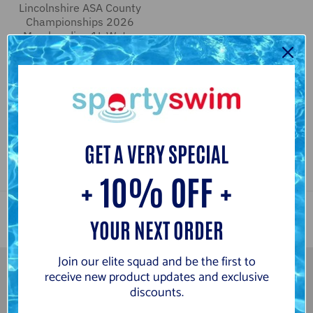
Lincolnshire ASA County
Championships 2026
Merchandise 1L Water
Bottle
4 reviews
from
£3.00
£7.50
C
N
l
a
e
v
GET A VERY SPECIAL
a
y
r
+ 10% OFF +
YOUR NEXT ORDER
Join our elite squad and be the first to
receive new product updates and exclusive
discounts.
Newsletter