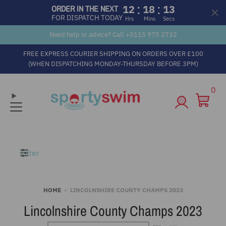
:
:
12
18
13
ORDER IN THE NEXT
FOR DISPATCH TODAY
Hrs
Mins
Secs
Need help or advice? Call +
0115 975 2732
FREE EXPRESS COURIER SHIPPING ON ORDERS OVER £100
(WHEN DISPATCHING MONDAY-THURSDAY BEFORE 3PM)
0
Filter
HOME
›
LINCOLNSHIRE COUNTY CHAMPS 2023
Lincolnshire County Champs 2023