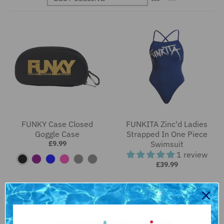
FUNKY Case Closed
FUNKITA Zinc'd Ladies
Goggle Case
Strapped In One Piece
£9.99
Swimsuit
1 review
B
P
B
P
F
R
£39.99
l
u
l
i
l
a
a
r
u
n
a
i
c
p
e
k
m
n
k
l
i
b
e
n
o