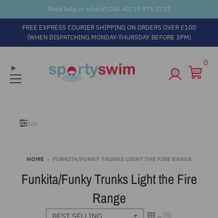
Need help or advice? Call +
0115 975 2732
FREE EXPRESS COURIER SHIPPING ON ORDERS OVER £100
(WHEN DISPATCHING MONDAY-THURSDAY BEFORE 3PM)
0
Filter
HOME
›
FUNKITA/FUNKY TRUNKS LIGHT THE FIRE RANGE
Funkita/Funky Trunks Light the Fire
Range