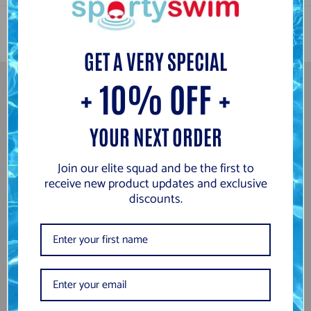
g
w
o
GET A VERY SPECIAL
+ 10% OFF +
Newsletter
YOUR NEXT ORDER
Subscribe to be the first to hear about our exclusive offers and
latest arrivals.
Join our elite squad and be the first to
receive new product updates and exclusive
GO
discounts.
Information
Search
About Us
Returns and Refund Information