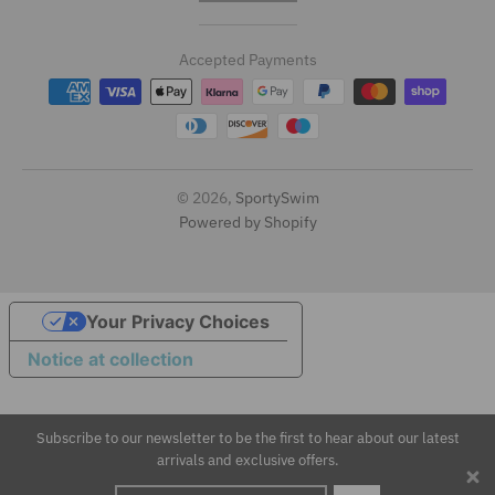
r
Accepted Payments
a
n
s
l
© 2026,
SportySwim
Powered by Shopify
a
t
i
Your Privacy Choices
Notice at collection
o
n
Subscribe to our newsletter to be the first to hear about our latest
m
arrivals and exclusive offers.