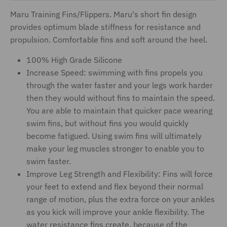
Maru Training Fins/Flippers. Maru's short fin design
provides optimum blade stiffness for resistance and
propulsion. Comfortable fins and soft around the heel.
100% High Grade Silicone
Increase Speed: swimming with fins propels you
through the water faster and your legs work harder
then they would without fins to maintain the speed.
You are able to maintain that quicker pace wearing
swim fins, but without fins you would quickly
become fatigued. Using swim fins will ultimately
make your leg muscles stronger to enable you to
swim faster.
Improve Leg Strength and Flexibility: Fins will force
your feet to extend and flex beyond their normal
range of motion, plus the extra force on your ankles
as you kick will improve your ankle flexibility. The
water resistance fins create, because of the