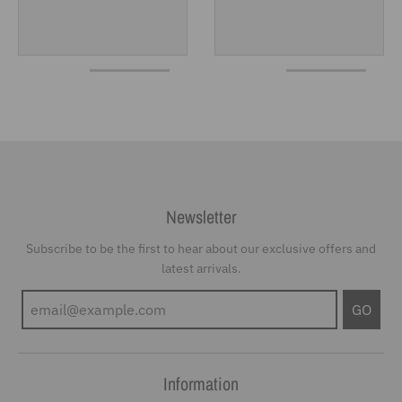
Newsletter
Subscribe to be the first to hear about our exclusive offers and
latest arrivals.
GO
Information