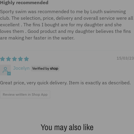
Highly recommended
Sporty swim was recommended to me by Louth swimming
club. The selection, price, delivery and overall service were all
excellent . The fins I bought are for my daughter and she
loves them . Good product and my daughter believes the fins
are making her faster in the water.
15/03/23
Jocelyn
Great price, very quick delivery. Item is exactly as described.
Review written in Shop App
You may also like