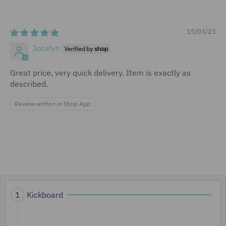
15/03/23
Jocelyn
Great price, very quick delivery. Item is exactly as
described.
Review written in Shop App
A
Kickboard
1
c
t