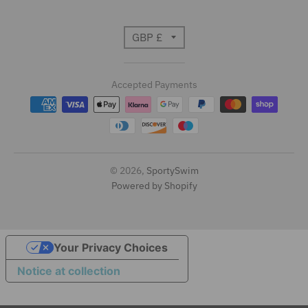
T
GBP £
r
Accepted Payments
a
n
s
l
© 2026,
SportySwim
Powered by Shopify
a
t
i
Your Privacy Choices
Notice at collection
o
n