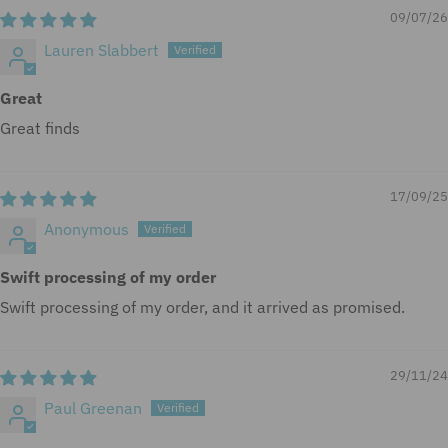
d
09/07/26
.
Lauren Slabbert
Great
Great finds
17/09/25
Anonymous
Swift processing of my order
Swift processing of my order, and it arrived as promised.
29/11/24
Paul Greenan