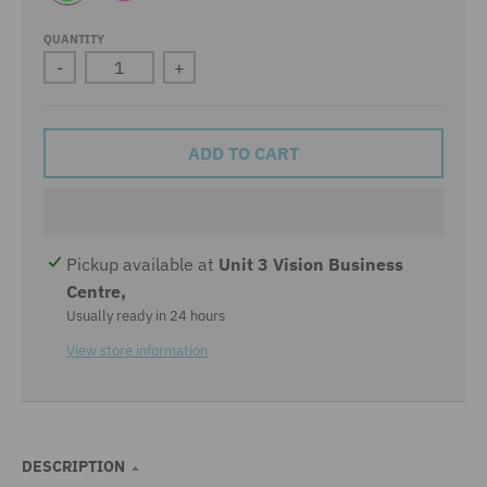
L
P
I
I
M
N
QUANTITY
E
K
-
+
ADD TO CART
Pickup available at
Unit 3 Vision Business
Centre,
Usually ready in 24 hours
View store information
DESCRIPTION