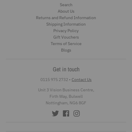
Search
About Us
Returns and Refund Information
Shipping Information
Privacy Policy
Gift Vouchers
Terms of Service
Blogs
Get in touch
0115 975 2732
•
Contact Us
Unit 3 Vision Business Centre,
Firth Way, Bulwell
Nottingham, NG6 8GF