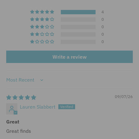
4
0
0
0
0
Write a review
Sort by
09/07/26
Lauren Slabbert
Great
Great finds