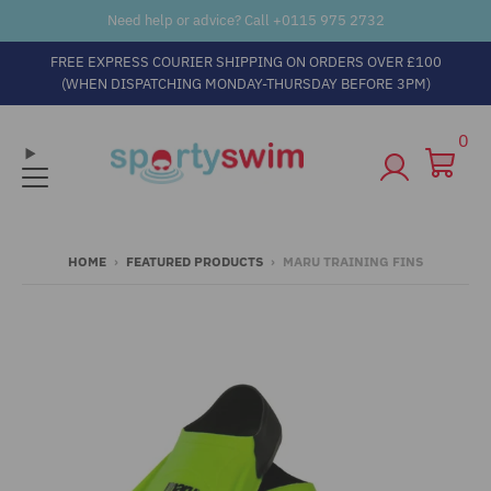
Need help or advice? Call +
0115 975 2732
FREE EXPRESS COURIER SHIPPING ON ORDERS OVER £100
(WHEN DISPATCHING MONDAY-THURSDAY BEFORE 3PM)
0
HOME
›
FEATURED PRODUCTS
›
MARU TRAINING FINS