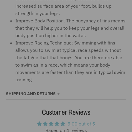
increased surface area of your foot, builds up
strength in your legs.
Improve Body Position: The buoyancy of fins means
that they will help you to keep your legs and overall
body position higher in the water.
Improve Racing Technique: Swimming with fins
allows you to swim at typical race speeds without
the fatigue that that brings. You are therefore able
to swim as in a race, which means your body
movements are faster than they are in typical swim
training.
SHIPPING AND RETURNS
Customer Reviews
5.00 out of 5
Based on 4 reviews