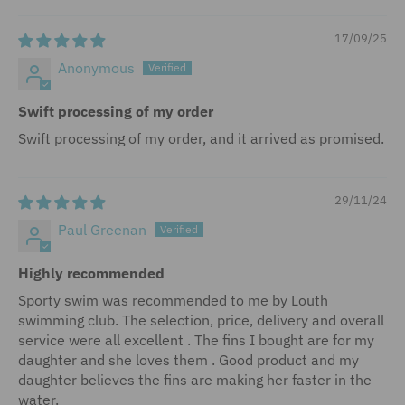
17/09/25
Anonymous
Swift processing of my order
Swift processing of my order, and it arrived as promised.
29/11/24
Paul Greenan
Highly recommended
Sporty swim was recommended to me by Louth
swimming club. The selection, price, delivery and overall
service were all excellent . The fins I bought are for my
daughter and she loves them . Good product and my
daughter believes the fins are making her faster in the
water.