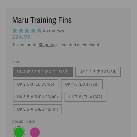
Maru Training Fins
4 reviews
£24.99
Tax included.
Shipping
calculated at checkout.
SIZE
UK JNR 12.5-1 (EU 31.5/32)
UK 1-1.5 (EU 33/34)
UK 2.5-3 (EU 35/36)
UK 4-5 (EU 37/38)
UK 5.5-6.5 (EU 39/40)
UK 7-8 (EU 41/42)
UK 8.5-9.5 (EU 43/44)
COLOR
LIME