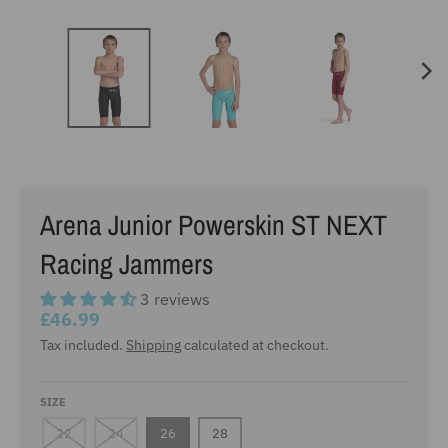
Arena Junior Powerskin ST NEXT
Racing Jammers
3 reviews
£46.99
Tax included.
Shipping
calculated at checkout.
SIZE
22
24
26
28