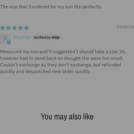
The size that I ordered for my son fits perfectly.
03/08/24
Stephen
Measured my son and it suggested I should take a size 26,
however had to send back as thought the were too small.
Couldn’t exchange as they don’t exchange, but refunded
quickly and despatched new order quickly.
You may also like