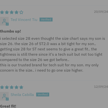
Sort by
20/09/24
Ted Vincent Tiu
thumbs up!
i selected size 28 even thought the size chart says my son is
size 26. the size 26 of ST2.0 was a bit tight for my son..
getting size 28 for ST next seems to give a great fit.. the
tightness is still there since it's a tech suit but not too tight
compared to the size 26 we got before..
this is our trusted brand for tech suit for my son. my only
concern is the size.. i need to go one size higher.
12/09/24
Sheila Cabilla
Great fit!