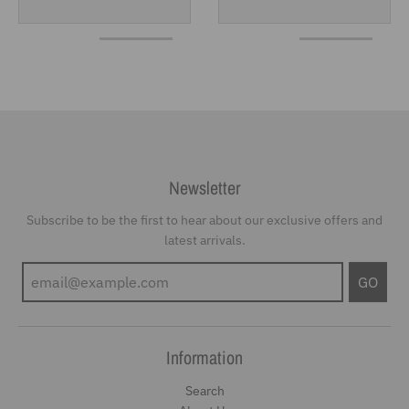
Newsletter
Subscribe to be the first to hear about our exclusive offers and
latest arrivals.
GO
Information
Search