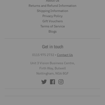
About Us
Returns and Refund Information
Shipping Information
Privacy Policy
Gift Vouchers
Terms of Service
Blogs
Get in touch
0115 975 2732
•
Contact Us
Unit 3 Vision Business Centre,
Firth Way, Bulwell
Nottingham, NG6 8GF