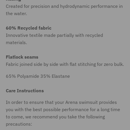
Created for precision and hydrodynamic performance in
the water.
60% Recycled fabric
Innovative textile made partially with recycled
materials.
Flatlock seams
Fabric joined side by side with flat stitching for zero bulk.
65% Polyamide 35% Elastane
Care Instructions
In order to ensure that your Arena swimsuit provides
you with the best possible performance for a long time
to come, we recommend you take the following
precautions: