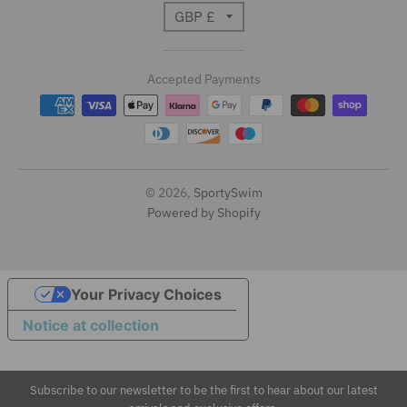
T
GBP £
r
Accepted Payments
a
n
s
l
© 2026,
SportySwim
Powered by Shopify
a
t
i
Your Privacy Choices
Notice at collection
o
n
Subscribe to our newsletter to be the first to hear about our latest