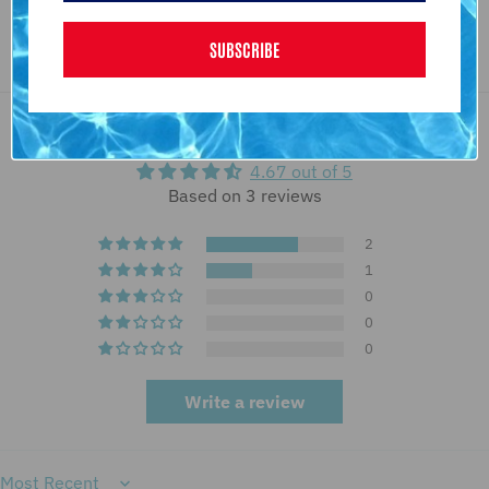
SUBSCRIBE
Customer Reviews
4.67 out of 5
Based on 3 reviews
2
1
0
0
0
Write a review