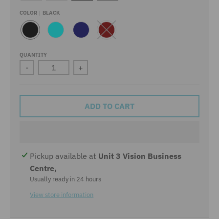
COLOR
BLACK
B
A
N
D
L
Q
A
A
A
U
V
R
QUANTITY
C
A
Y
K
-
+
K
R
E
D
ADD TO CART
Pickup available at
Unit 3 Vision Business
Centre,
Usually ready in 24 hours
View store information