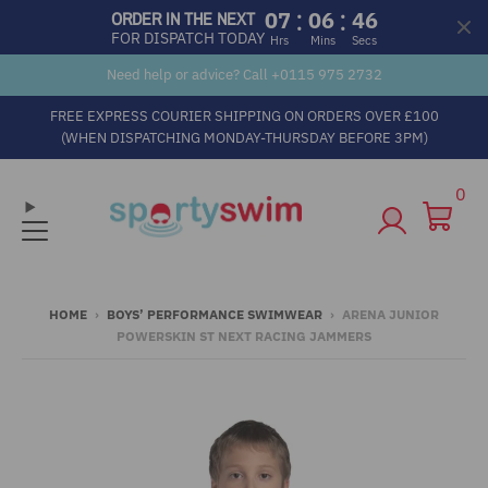
:
:
07
06
45
ORDER IN THE NEXT
FOR DISPATCH TODAY
Hrs
Mins
Secs
Need help or advice? Call +
0115 975 2732
FREE EXPRESS COURIER SHIPPING ON ORDERS OVER £100
(WHEN DISPATCHING MONDAY-THURSDAY BEFORE 3PM)
0
HOME
›
BOYS’ PERFORMANCE SWIMWEAR
›
ARENA JUNIOR
POWERSKIN ST NEXT RACING JAMMERS