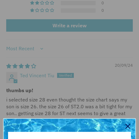
0
0
Write a review
Sort by
20/09/24
Ted Vincent Tiu
thumbs up!
i selected size 28 even thought the size chart says my
son is size 26. the size 26 of ST2.0 was a bit tight for my
son.. getting size 28 for ST next seems to give a great
fit.. the tightness is still there since it's a tech suit but
not too tight compared to the size 26 we got before..
this is our trusted brand for tech suit for my son. my