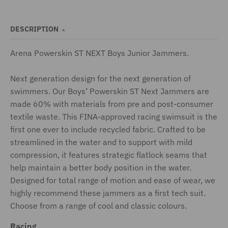
DESCRIPTION
Arena Powerskin ST NEXT Boys Junior Jammers.
Next generation design for the next generation of
swimmers. Our Boys’ Powerskin ST Next Jammers are
made 60% with materials from pre and post-consumer
textile waste. This FINA-approved racing swimsuit is the
first one ever to include recycled fabric. Crafted to be
streamlined in the water and to support with mild
compression, it features strategic flatlock seams that
help maintain a better body position in the water.
Designed for total range of motion and ease of wear, we
highly recommend these jammers as a first tech suit.
Choose from a range of cool and classic colours.
Racing