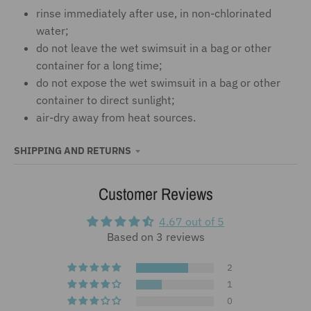
rinse immediately after use, in non-chlorinated
water;
do not leave the wet swimsuit in a bag or other
container for a long time;
do not expose the wet swimsuit in a bag or other
container to direct sunlight;
air-dry away from heat sources.
SHIPPING AND RETURNS
Customer Reviews
4.67 out of 5
Based on 3 reviews
2
1
0